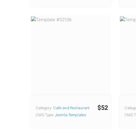
$52
Category:
Cafe and Restaurant
Catego
CMS Type:
Joomla Templates
CMS T