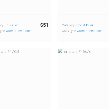
$51
ry:
Education
Category:
Food & Drink
ype:
Joomla Templates
CMS Type:
Joomla Templates