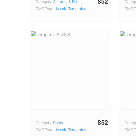
$52
Category:
Animals & Pets
Catego
CMS Type:
Joomla Templates
CMS T
$52
Category:
Books
Catego
CMS Type:
Joomla Templates
CMS T