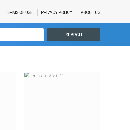
TERMS OF USE
PRIVACY POLICY
ABOUT US
SEARCH