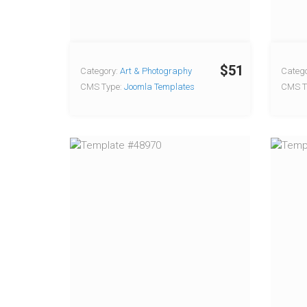
$51
Category:
Art & Photography
Catego
CMS Type:
Joomla Templates
CMS T