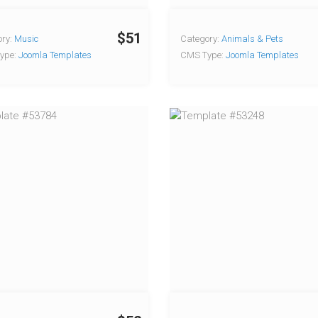
$51
ry:
Music
Category:
Animals & Pets
ype:
Joomla Templates
CMS Type:
Joomla Templates