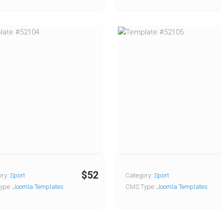
$52
ry:
Sport
Category:
Sport
ype:
Joomla Templates
CMS Type:
Joomla Templates