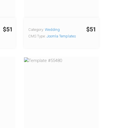
$51
$51
Category:
Wedding
CMS Type:
Joomla Templates