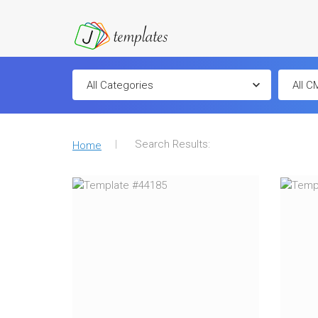
Search Results:
Home