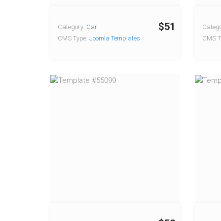
$51
Category:
Car
Catego
CMS Type:
Joomla Templates
CMS T