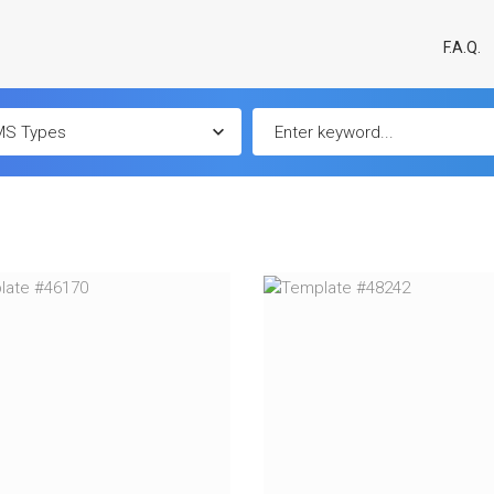
F.A.Q.