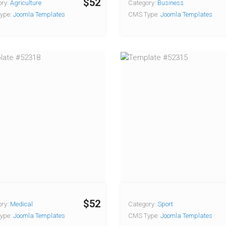
$52
ry:
Agriculture
Category:
Business
ype:
Joomla Templates
CMS Type:
Joomla Templates
$52
ry:
Medical
Category:
Sport
ype:
Joomla Templates
CMS Type:
Joomla Templates