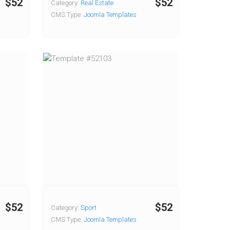
$52
$52
Category:
Real Estate
CMS Type:
Joomla Templates
$52
$52
Category:
Sport
CMS Type:
Joomla Templates