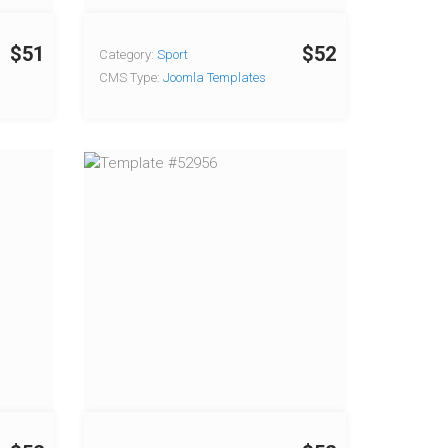
$51
$52
Category:
Sport
CMS Type:
Joomla Templates