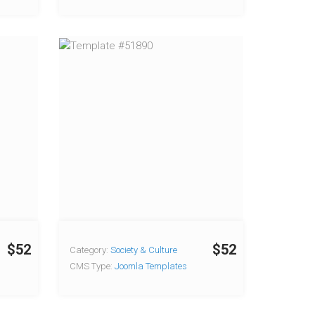
$52
$52
Category:
Society & Culture
CMS Type:
Joomla Templates